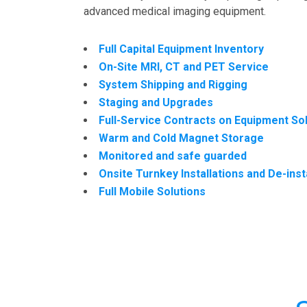
advanced medical imaging equipment.
Full Capital Equipment Inventory
On-Site MRI, CT and PET Service
System Shipping and Rigging
Staging and Upgrades
Full-Service Contracts on Equipment So
Warm and Cold Magnet Storage
Monitored and safe guarded
Onsite Turnkey Installations and De-inst
Full Mobile Solutions