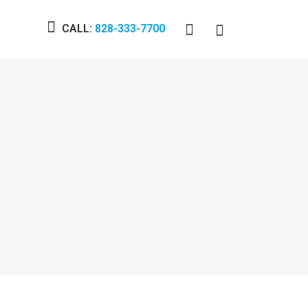
CALL:
828-333-7700