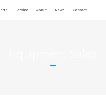
arts
Service
About
News
Contact
Equipment Sales