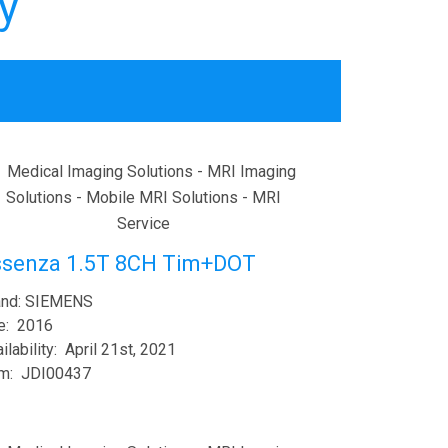
y
ssenza 1.5T 8CH Tim+DOT
and: SIEMENS
e: 2016
ilability: April 21st, 2021
em: JDI00437