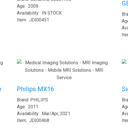
G
Age: 2009
Availability: IN STOCK
Br
Item: JDI00451
Ag
Ava
It
S
e
Philips MX16
Br
Brand: PHILIPS
Ag
Age: 2011
Ava
Availability: Mar/Apr, 2021
It
Item: JDI00468