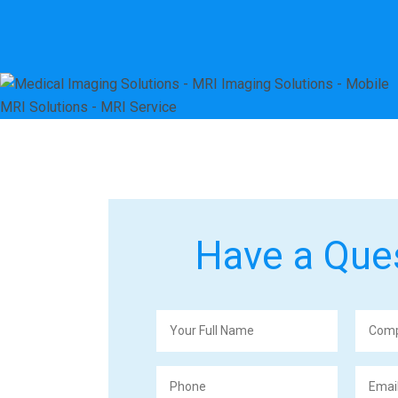
Have a Que