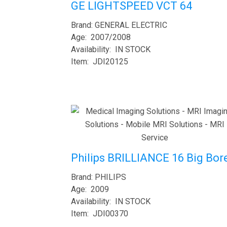
GE LIGHTSPEED VCT 64
Brand: GENERAL ELECTRIC
Age: 2007/2008
Availability: IN STOCK
Item: JDI20125
Philips BRILLIANCE 16 Big Bor
Brand: PHILIPS
Age: 2009
Availability: IN STOCK
Item: JDI00370