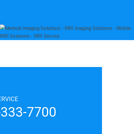
ERVICE
8-333-7700