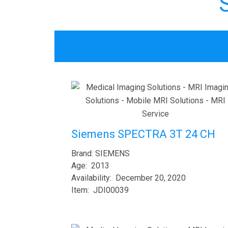
Siemens SPECTRA 3T 24 CH
Brand: SIEMENS
Age: 2013
Availability: December 20, 2020
Item: JDI00039