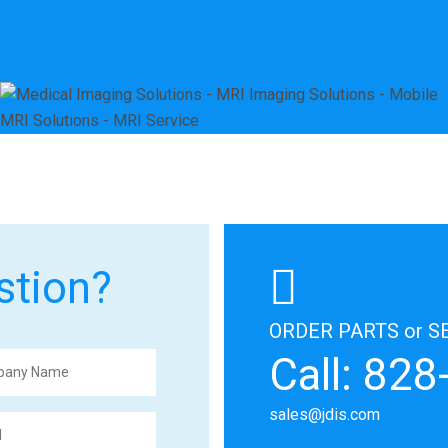
stion?
ORDER PARTS or S
Call: 82
sales@jdis.com