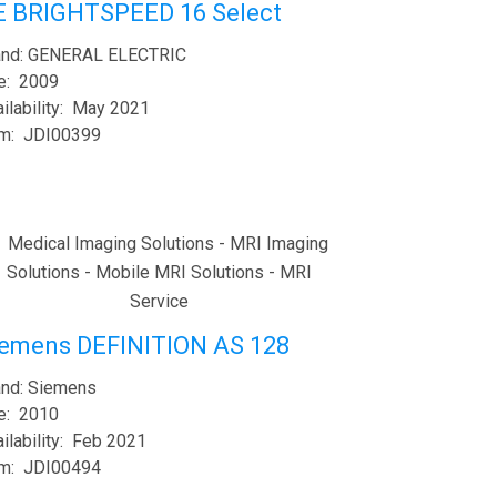
E BRIGHTSPEED 16 Select
and: GENERAL ELECTRIC
e: 2009
ilability: May 2021
em: JDI00399
iemens DEFINITION AS 128
and: Siemens
e: 2010
ilability: Feb 2021
em: JDI00494