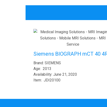
Siemens BIOGRAPH mCT 40 4
Brand: SIEMENS
Age: 2013
Availability: June 21, 2020
Item: JDI20100