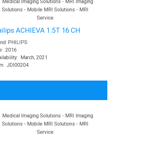
ilips ACHIEVA 1.5T 16 CH
and: PHILIPS
e: 2016
ilability: March, 2021
em: JDI00204