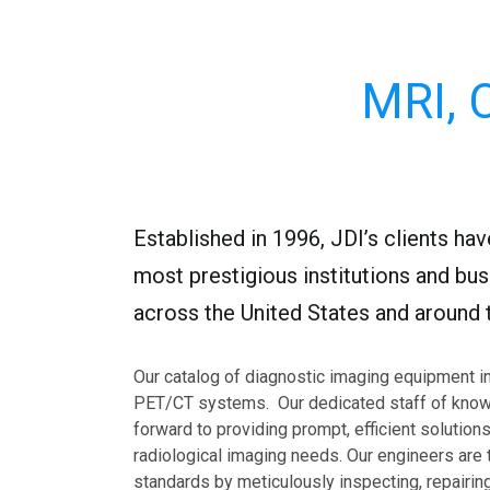
MRI, 
Established in 1996, JDI’s clients ha
most prestigious institutions and busi
across the United States and around t
Our catalog of diagnostic imaging equipment i
PET/CT systems. Our dedicated staff of know
forward to providing prompt, efficient solutions 
radiological imaging needs. Our engineers are 
standards by meticulously inspecting, repairing