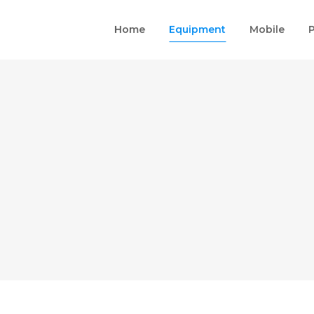
Home
Equipment
Mobile
P