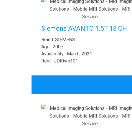
Siemens AVANTO 1.5T 18 CH
Brand: SIEMENS
Age: 2007
Availability: March, 2021
Item: JDI0vm101