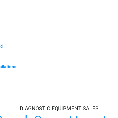
ld
allations
DIAGNOSTIC EQUIPMENT SALES