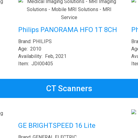
Ph
Philips PANORAMA HFO 1T 8CH
Br
Brand: PHILIPS
Ag
Age: 2010
Ava
Availability: Feb, 2021
It
Item: JDI00405
CT Scanners
GE BRIGHTSPEED 16 Lite
Brand: GENERAL ELECTRIC