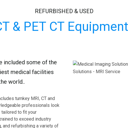
REFURBISHED & USED
CT & PET CT Equipment
ve included some of the
est medical facilities
he world..
ncludes turnkey MRI, CT and
ledgeable professionals look
tailored to fit your
trained to exceed industry
, and refurbishing a variety of