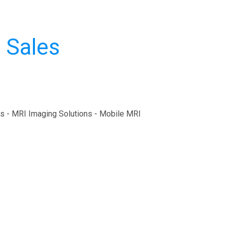
 Sales