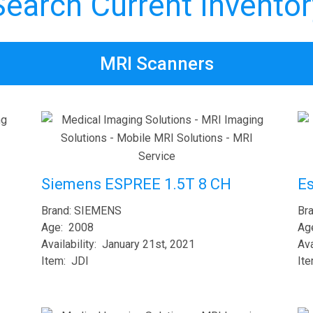
Search Current Inventor
MRI Scanners
E
Siemens ESPREE 1.5T 8 CH
Br
Brand: SIEMENS
Ag
Age: 2008
Ava
Availability: January 21st, 2021
It
Item: JDI