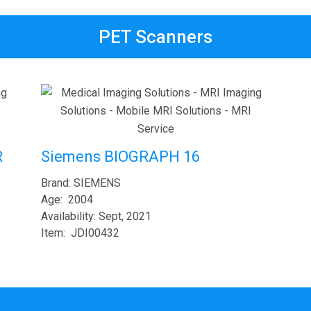
PET Scanners
R
Siemens BIOGRAPH 16
Brand: SIEMENS
Age: 2004
Availability: Sept, 2021
Item: JDI00432