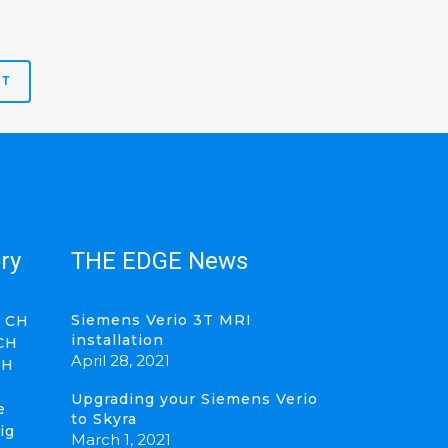
ry
THE EDGE News
Siemens Verio 3T MRI
 CH
installation
CH
April 28, 2021
CH
Upgrading your Siemens Verio
e
to Skyra
ig
March 1, 2021