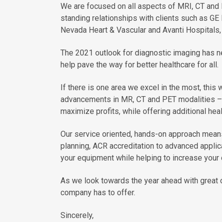
We are focused on all aspects of MRI, CT and
standing relationships with clients such as GE 
Nevada Heart & Vascular and Avanti Hospitals, 
The 2021 outlook for diagnostic imaging has n
help pave the way for better healthcare for all.
If there is one area we excel in the most, this 
advancements in MR, CT and PET modalities – t
maximize profits, while offering additional hea
Our service oriented, hands-on approach means
planning, ACR accreditation to advanced applica
your equipment while helping to increase your c
As we look towards the year ahead with great o
company has to offer.
Sincerely,