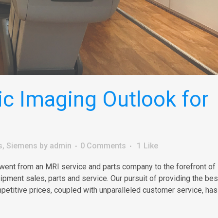
c Imaging Outlook for
s
,
Siemens
by
admin
0 Comments
1
Like
 went from an MRI service and parts company to the forefront of
ment sales, parts and service. Our pursuit of providing the best
petitive prices, coupled with unparalleled customer service, has