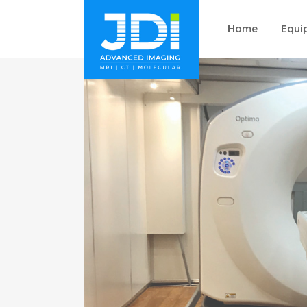
Home
Equi