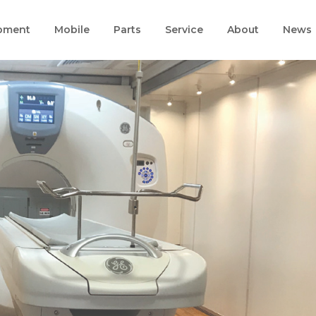
pment
Mobile
Parts
Service
About
News