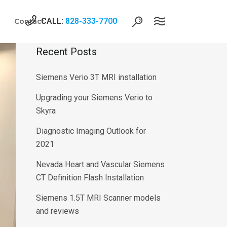
CALL:
828-333-7700
Contact
Recent Posts
Siemens Verio 3T MRI installation
Upgrading your Siemens Verio to
Skyra
Diagnostic Imaging Outlook for
2021
Nevada Heart and Vascular Siemens
CT Definition Flash Installation
Siemens 1.5T MRI Scanner models
and reviews