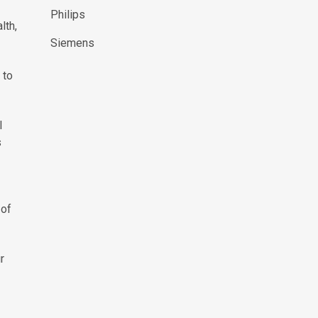
Philips
lth,
Siemens
 to
l
s
 of
r