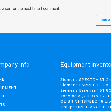
rowser for the next time I comment.
mpany Info
Equipment Invento
ME
Siemens SPECTRA 3T 24
Siemens ESPREE 1.5T 8 
UIPMENT
Siemens Essenza 1.5T 8
Toshiba AQUILION 16 LB
BILE
GE BRIGHTSPEED 16 Lit
RTS
Philips BRILLIANCE 16 B