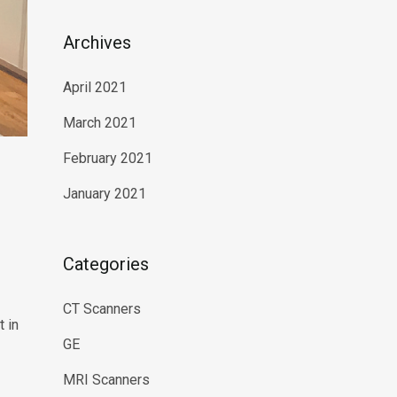
Archives
April 2021
March 2021
February 2021
January 2021
Categories
CT Scanners
 in
GE
MRI Scanners