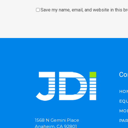
Save my name, email, and website in this b
Co
HO
EQ
MO
1568 N Gemini Place
PA
Anaheim, CA 92801