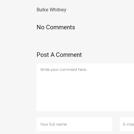
Burke Whitney
No Comments
Post A Comment