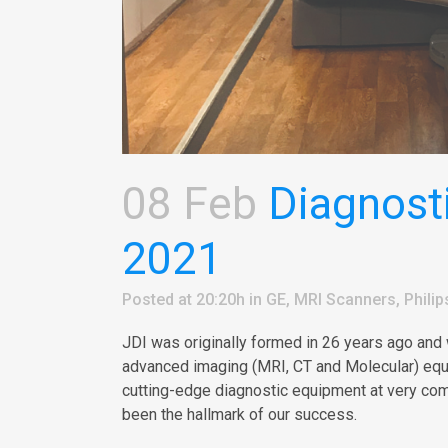
08 Feb
Diagnosti
2021
Posted at 20:20h
in
GE
,
MRI Scanners
,
Philip
JDI was originally formed in 26 years ago and
advanced imaging (MRI, CT and Molecular) equip
cutting-edge diagnostic equipment at very com
been the hallmark of our success.