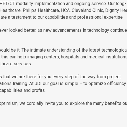
 PET/CT modality implementation and ongoing service. Our long-
Healthcare, Philips Healthcare, HCA, Cleveland Clinic, Dignity Hea
are a testament to our capabilities and professional expertise.
ever looked better, as new advancements in technology continue
would be it. The intimate understanding of the latest technologica
his can help imaging centers, hospitals and medical institution
lthcare services.
 that we are there for you every step of the way from project
tions training. At JDI our goal is simple – to optimize efficiency
apabilities and profits.
ptimism, we cordially invite you to explore the many benefits ou